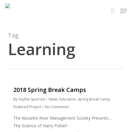
Skip
Men
to
search
main
content
Tag
Learning
2018 Spring Break Camps
By
Sophie Sparrow
News
,
Education
,
Spring Break Camp
,
Featured Project
No Comments
The Alouette River Management Society Presents…
The Science of Harry Potter!