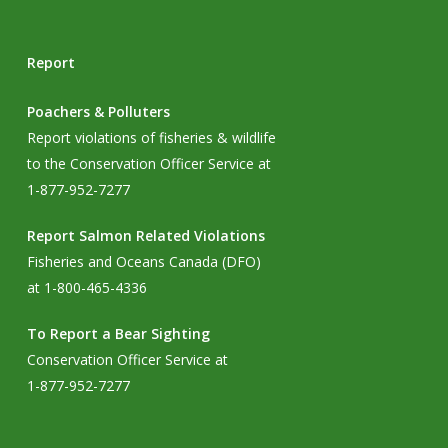
Report
Poachers & Polluters
Report violations of fisheries & wildlife
to the Conservation Officer Service at
1-877-952-7277
Report Salmon Related Violations
Fisheries and Oceans Canada (DFO)
at 1-800-465-4336
To Report a Bear Sighting
Conservation Officer Service at
1-877-952-7277