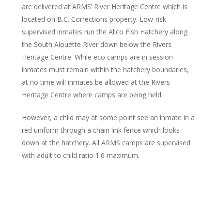
are delivered at ARMS’ River Heritage Centre which is
located on B.C. Corrections property. Low-risk
supervised inmates run the Allco Fish Hatchery along
the South Alouette River down below the Rivers
Heritage Centre. While eco camps are in session
inmates must remain within the hatchery boundaries,
at no time will inmates be allowed at the Rivers
Heritage Centre where camps are being held.
However, a child may at some point see an inmate in a
red uniform through a chain link fence which looks
down at the hatchery. All ARMS camps are supervised
with adult to child ratio 1:6 maximum.