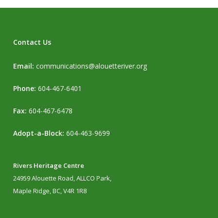
Contact Us
Email:
communications@alouetteriver.org
Phone:
604-467-6401
Fax:
604-467-6478
Adopt-a-Block:
604-463-9699
Rivers Heritage Centre
24959 Alouette Road, ALLCO Park,
Maple Ridge, BC, V4R 1R8