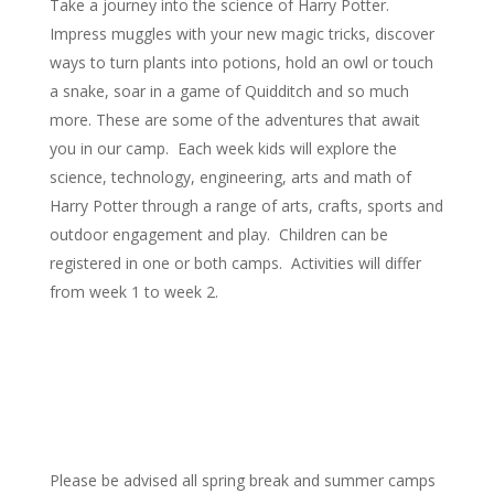
Take a journey into the science of Harry Potter.
Impress muggles with your new magic tricks, discover
ways to turn plants into potions, hold an owl or touch
a snake, soar in a game of Quidditch and so much
more. These are some of the adventures that await
you in our camp. Each week kids will explore the
science, technology, engineering, arts and math of
Harry Potter through a range of arts, crafts, sports and
outdoor engagement and play. Children can be
registered in one or both camps. Activities will differ
from week 1 to week 2.
Please be advised all spring break and summer camps