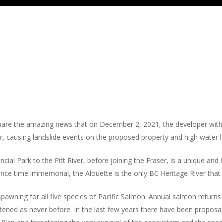
re the amazing news that on December 2, 2021, the developer withd
causing landslide events on the proposed property and high water le
ial Park to the Pitt River, before joining the Fraser, is a unique and
nce time immemorial, the Alouette is the only BC Heritage River that 
spawning for all five species of Pacific Salmon. Annual salmon returns
eatened as never before. In the last few years there have been proposal