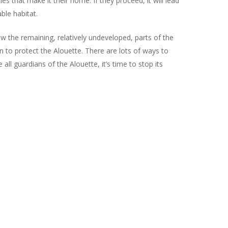
s that make it their home. If they proceed, it will lead
ble habitat.
w the remaining, relatively undeveloped, parts of the
to protect the Alouette. There are lots of ways to
all guardians of the Alouette, it’s time to stop its