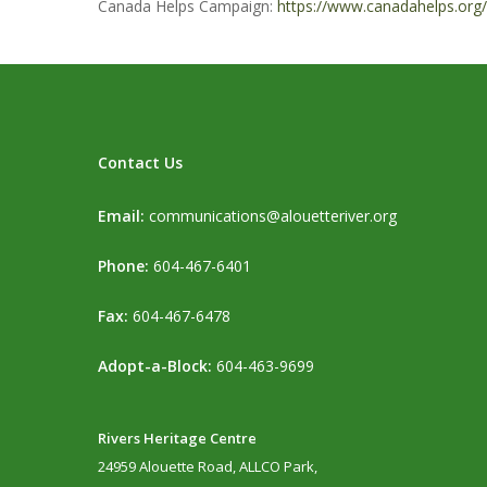
Canada Helps Campaign:
https://www.canadahelps.org/
Contact Us
Email:
communications@alouetteriver.org
Phone:
604-467-6401
Fax:
604-467-6478
Adopt-a-Block:
604-463-9699
Rivers Heritage Centre
24959 Alouette Road, ALLCO Park,