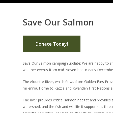
Save Our Salmon
Donate Today!
Save Our Salmon campaign update: We are happy to sha
weather events from mid-November to early December, 
The Alouette River, which flows from Golden Ears Provinc
millennia. Home to Katzie and Kwantlen First Nations si
The river provides critical salmon habitat and provides 
watershed, and the fish and wildlife it supports, is thr