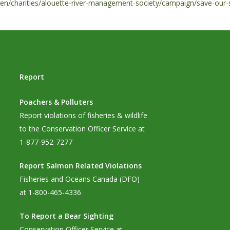
en/charities/alouette-river-management-society/campaign/save-our-s
Report
Poachers & Polluters
Report violations of fisheries & wildlife
to the Conservation Officer Service at
1-877-952-7277
Report Salmon Related Violations
Fisheries and Oceans Canada (DFO)
at 1-800-465-4336
To Report a Bear Sighting
Conservation Officer Service at