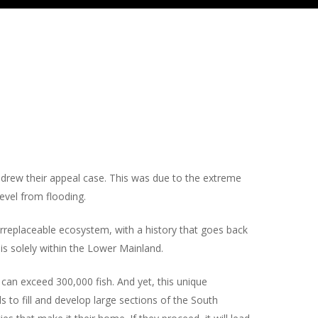
rew their appeal case. This was due to the extreme
vel from flooding.
 irreplaceable ecosystem, with a history that goes back
is solely within the Lower Mainland.
 can exceed 300,000 fish. And yet, this unique
s to fill and develop large sections of the South