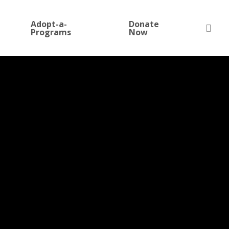
Adopt-a-
Donate
sea
Programs
Now