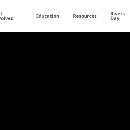
t
Rivers
Education
Resources
volved
Day