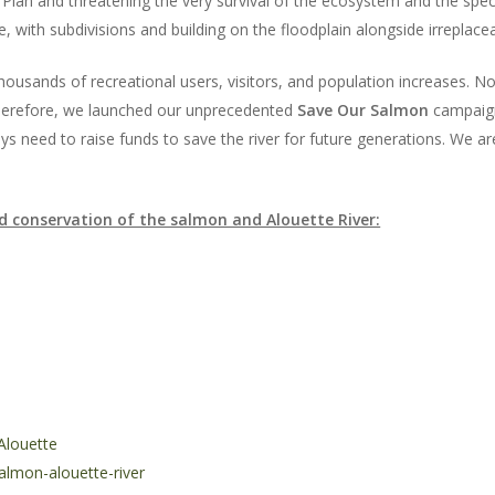
Plan and threatening the very survival of the ecosystem and the specie
 with subdivisions and building on the floodplain alongside irreplacea
ousands of recreational users, visitors, and population increases. No
 Therefore, we launched our unprecedented
Save Our Salmon
campaign 
ys need to raise funds to save the river for future generations. We are 
d conservation of the salmon and Alouette River:
Alouette
lmon-alouette-river