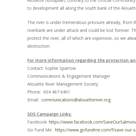
Alouette floodplain, contrary to the Official Community 
to development all along the south bank of the Alouette,
The river is under tremendous pressure already, from th
riverbank are under attack and could be lost forever.
protect the river, all of which are expensive, so we alwa
destruction.
For more information regarding the protection an
Contact: Sophie Sparrow
Communications & Engagement Manager
Alouette River Management Society
Phone: 604 467 6401
Email:
communications@alouetteriver.org
SOS Campaign Links:
Facebook:
https://www.facebook.com/SaveOurSalmon
Go Fund Me:
https://www.gofundme.com/f/save-our-sa