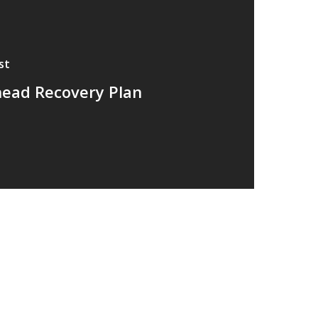
st
head Recovery Plan