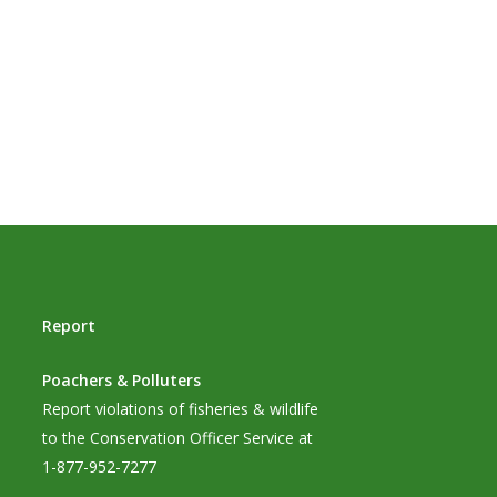
Report
Poachers & Polluters
Report violations of fisheries & wildlife
to the Conservation Officer Service at
1-877-952-7277