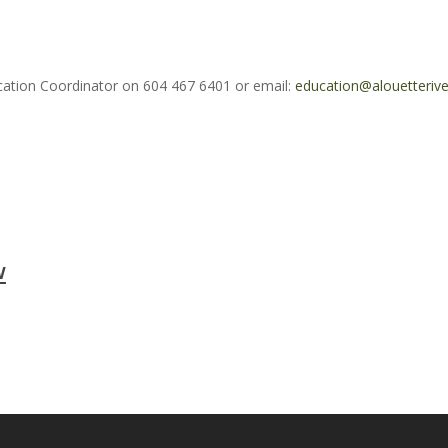
ucation Coordinator on 604 467 6401 or email:
education@alouetterive
w