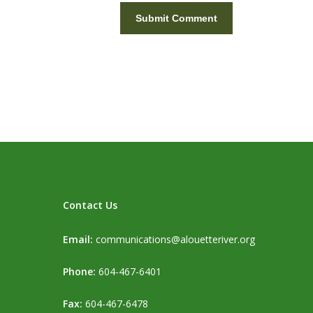
Contact Us
Email:
communications@alouetteriver.org
Phone:
604-467-6401
Fax:
604-467-6478