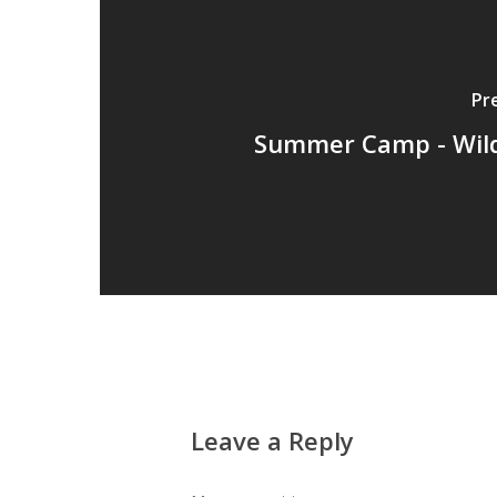
Pr
Summer Camp - Wild
Leave a Reply