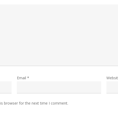
Email
*
Websi
is browser for the next time I comment.