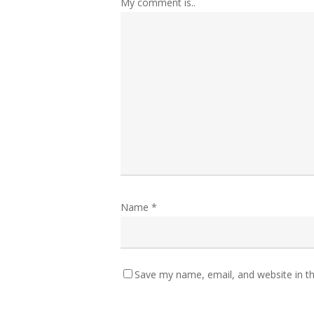
My comment is..
Name
*
Save my name, email, and website in th