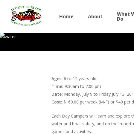
Skip
to
What 
Home
About
Do
main
content
Summer Camp – 
Ages:
6 to 12 years old
World of Water
Time:
9:30am to 2:00 pm
Date:
Monday, July 9 to Friday July 13, 20
By
Sophie Sparrow
Cost:
$160.00 per week (M-F) or $40 per 
July 5, 2012
News
Each Day Campers will learn and explore th
water and boat safety, and on the importanc
games and activities.