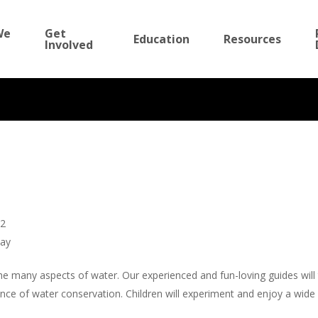
We
Get
Education
Resources
Involved
The Wonderful
12
day
,
Events
,
Education
,
Summer Camp
e many aspects of water. Our experienced and fun-loving guides will 
e of water conservation. Children will experiment and enjoy a wide va