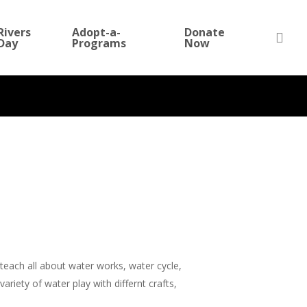
Rivers
Adopt-a-
Donate
sea
Day
Programs
Now
No Comments
teach all about water works, water cycle,
riety of water play with differnt crafts,