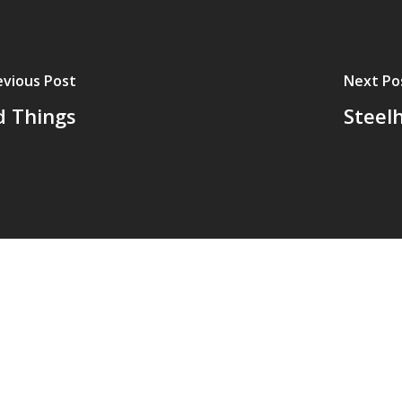
evious Post
Next Po
 Things
Steel