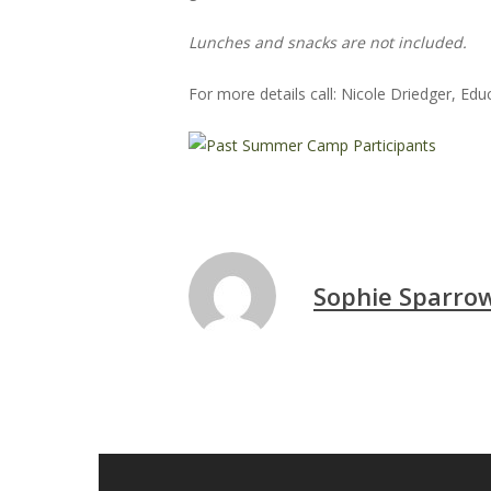
Lunches and snacks are not included.
Hit enter to search or ESC to close
For more details call: Nicole Driedger, Ed
Sophie Sparro