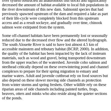
river system obstructed all anadromous fish stocks and significantly
decreased the amount of habitat available to local fish populations in
the river downstream of this new dam. Salmonid species that had
previously spawned upstream of the dam and required a lake as part
of their life-cycle were completely blocked from this upstream
access and as a result sockeye, and gradually over time, chinook
salmon were extirpated from the system.
Some off-channel habitats have been permanently lost or seasonally
reduced due to the decreased river flow and the altered hydrograph.
The south Alouette River is said to have lost almost 4.5 km of
accessible mainstem and tributary habitat (BCRP, 2000). In addition,
the quality of the habitat has been impacted by the lack of instream
materials, such as wood and gravel, being transported downstream
from the upper reaches of the watershed. Juvenile coho salmon and
steelhead critically depend on these overwintering pond and channel
complexes to prepare for their spring migration to estuary and
marine waters. Adult and juvenile cutthroat rely on food sources but
also depend on these slower moving side channels as protection
from winter storms and spring freshets. Other wildlife rely on these
riparian areas of side channels including painted turtles, frogs,
beavers, otters and minks who also reside along the quieter sections
of the ponds.