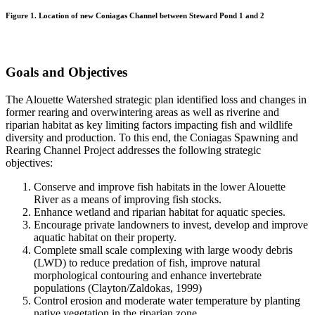
Figure 1. Location of new Coniagas Channel between Steward Pond 1 and 2
Goals and Objectives
The Alouette Watershed strategic plan identified loss and changes in
former rearing and overwintering areas as well as riverine and
riparian habitat as key limiting factors impacting fish and wildlife
diversity and production. To this end, the Coniagas Spawning and
Rearing Channel Project addresses the following strategic
objectives:
Conserve and improve fish habitats in the lower Alouette
River as a means of improving fish stocks.
Enhance wetland and riparian habitat for aquatic species.
Encourage private landowners to invest, develop and improve
aquatic habitat on their property.
Complete small scale complexing with large woody debris
(LWD) to reduce predation of fish, improve natural
morphological contouring and enhance invertebrate
populations (Clayton/Zaldokas, 1999)
Control erosion and moderate water temperature by planting
native vegetation in the riparian zone