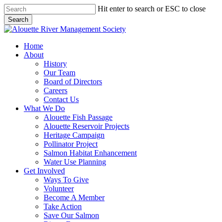
Skip
Hit enter to search or ESC to close
to
Search
main
Close
content
Search
search
Menu
Home
About
History
Our Team
Board of Directors
Careers
Contact Us
What We Do
Alouette Fish Passage
Alouette Reservoir Projects
Heritage Campaign
Pollinator Project
Salmon Habitat Enhancement
Water Use Planning
Get Involved
Ways To Give
Volunteer
Become A Member
Take Action
Save Our Salmon