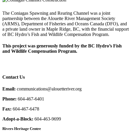
The Coniagas Spawning and Rearing Channel was a joint
partnership between the Alouette River Management Society
(ARMS), Department of Fisheries and Oceans Canada (DFO), and
a private land owner in Maple Ridge, BC, with the financial support
of BC Hydro’s Fish and Wildlife Compensation Program.
This project was generously funded by the BC Hydro’s Fish
and Wildlife Compensation Program.
Contact Us
Email:
communications@alouetteriver.org
Phone:
604-467-6401
Fax:
604-467-6478
Adopt-a-Block:
604-463-9699
Rivers Heritage Centre