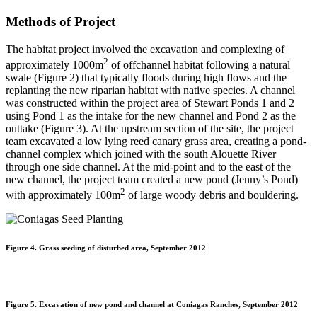
Methods of Project
The habitat project involved the excavation and complexing of
2
approximately 1000m
of offchannel habitat following a natural
swale (Figure 2) that typically floods during high flows and the
replanting the new riparian habitat with native species. A channel
was constructed within the project area of Stewart Ponds 1 and 2
using Pond 1 as the intake for the new channel and Pond 2 as the
outtake (Figure 3). At the upstream section of the site, the project
team excavated a low lying reed canary grass area, creating a pond-
channel complex which joined with the south Alouette River
through one side channel. At the mid-point and to the east of the
new channel, the project team created a new pond (Jenny’s Pond)
2
with approximately 100m
of large woody debris and bouldering.
Figure 4. Grass seeding of disturbed area, September 2012
Figure 5. Excavation of new pond and channel at Coniagas Ranches, September 2012