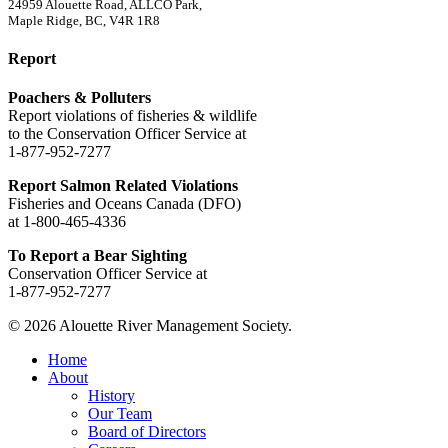
24959 Alouette Road, ALLCO Park,
Maple Ridge, BC, V4R 1R8
Report
Poachers & Polluters
Report violations of fisheries & wildlife
to the Conservation Officer Service at
1-877-952-7277
Report Salmon Related Violations
Fisheries and Oceans Canada (DFO)
at 1-800-465-4336
To Report a Bear Sighting
Conservation Officer Service at
1-877-952-7277
© 2026 Alouette River Management Society.
Close
Home
Menu
About
History
Our Team
Board of Directors