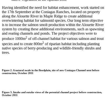
Having identified the need for habitat enhancement, work started on
the 17th September at the Coniagas Ranches, located on property
along the Alouette River in Maple Ridge to create additional
overwintering habitat for salmonid species. Our long term objective
is to increase the salmon smolt production within the Alouette River
system by creating these additional environments, such as spawning
and rearing channels and ponds. The project objectives were to
2
produce 1000m
of off-channel habitat for various salmon and trout
2
species and to create 800m
of riparian habitat including planting
native species of berry-producing and wildlife-friendly shrubs and
trees.
Figure 2. A natural swale in the floodplain, site of new Coniagas Channel seen before
construction, October 2011
Figure 3. Intake and outake views of the potential channel project before construction,
October 2011