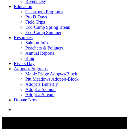
Rivers Day
Education
Classroom Programs
Pro D Days
Field Trips
Eco-Camp Spring Break
Eco-Camp Summer
Resources
Salmon Info
Poachers & Polluters
Annual Reports
Blog
Rivers Day
Adopt-a-Programs
Maple Ridge Adopt-a-Block
Pitt Meadows Adopt-a-Block
Adopt-a-Butterfly
Adopt-a-Salmon
Adopt-a-Stream
Donate Now
search