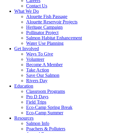
Careers
Contact Us
What We Do
Alouette Fish Passage
Alouette Reservoir Projects
Heritage Campaign
Pollinator Project
Salmon Habitat Enhancement
Water Use Planning
Get Involved
Ways To Give
Volunteer
Become A Member
Take Action
Save Our Salmon
Rivers Day
Education
Classroom Programs
Pro D Days
Field Trips
Eco-Camp Spring Break
Eco-Camp Summer
Resources
Salmon Info
Poachers & Polluters