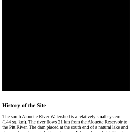
Coniagas Channel Project
History of the Site
The south Alouette River Watershed is a relatively small system
(144 sq. km). The river flows 21 km from the Alouette Reservoir to
the Pitt River. The dam placed at the south end of a natural lake and