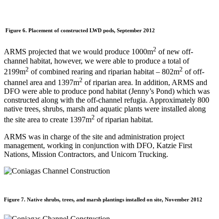
Figure 6. Placement of constructed LWD pods, September 2012
2
ARMS projected that we would produce 1000m
of new off-
channel habitat, however, we were able to produce a total of
2
2
2199m
of combined rearing and riparian habitat – 802m
of off-
2
channel area and 1397m
of riparian area. In addition, ARMS and
DFO were able to produce pond habitat (Jenny’s Pond) which was
constructed along with the off-channel refugia. Approximately 800
native trees, shrubs, marsh and aquatic plants were installed along
2
the site area to create 1397m
of riparian habitat.
ARMS was in charge of the site and administration project
management, working in conjunction with DFO, Katzie First
Nations, Mission Contractors, and Unicorn Trucking.
Figure 7. Native shrubs, trees, and marsh plantings installed on site, November 2012