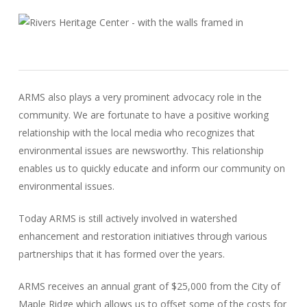
ARMS also plays a very prominent advocacy role in the
community. We are fortunate to have a positive working
relationship with the local media who recognizes that
environmental issues are newsworthy. This relationship
enables us to quickly educate and inform our community on
environmental issues.
Today ARMS is still actively involved in watershed
enhancement and restoration initiatives through various
partnerships that it has formed over the years.
ARMS receives an annual grant of $25,000 from the City of
Maple Ridge which allows us to offset some of the costs for