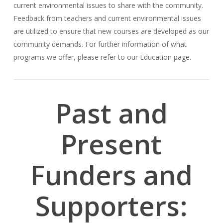
current environmental issues to share with the community.
Feedback from teachers and current environmental issues
are utilized to ensure that new courses are developed as our
community demands. For further information of what
programs we offer, please refer to our Education page.
Past and
Present
Funders and
Supporters: