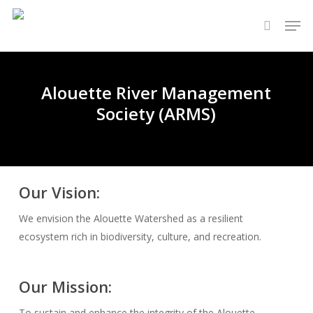
Skip
Men
to
search
main
content
Alouette River Management
Society (ARMS)
Our Vision:
We envision the Alouette Watershed as a resilient
ecosystem rich in biodiversity, culture, and recreation.
Our Mission:
To sustain and enhance the integrity of the Alouette