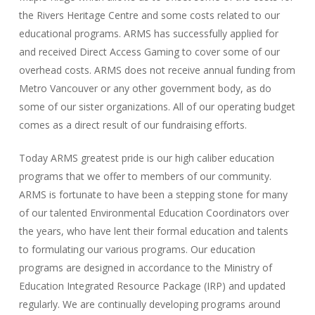
the Rivers Heritage Centre and some costs related to our
educational programs. ARMS has successfully applied for
and received Direct Access Gaming to cover some of our
overhead costs. ARMS does not receive annual funding from
Metro Vancouver or any other government body, as do
some of our sister organizations. All of our operating budget
comes as a direct result of our fundraising efforts.
Today ARMS greatest pride is our high caliber education
programs that we offer to members of our community.
ARMS is fortunate to have been a stepping stone for many
of our talented Environmental Education Coordinators over
the years, who have lent their formal education and talents
to formulating our various programs. Our education
programs are designed in accordance to the Ministry of
Education Integrated Resource Package (IRP) and updated
regularly. We are continually developing programs around