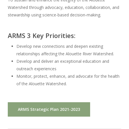
Watershed through advocacy, education, collaboration, and
stewardship using science-based decision-making.
ARMS 3 Key Priorities:
Develop new connections and deepen existing
relationships affecting the Alouette River Watershed.
Develop and deliver an exceptional education and
outreach experiences
Monitor, protect, enhance, and advocate for the health
of the Alouette Watershed.
ARMS Strategic Plan 2021-2023