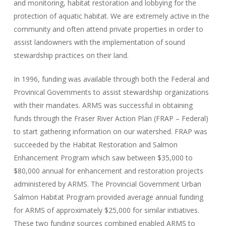
and monitoring, habitat restoration and lobbying for the
protection of aquatic habitat. We are extremely active in the
community and often attend private properties in order to
assist landowners with the implementation of sound
stewardship practices on their land.
In 1996, funding was available through both the Federal and
Provinical Governments to assist stewardship organizations
with their mandates. ARMS was successful in obtaining
funds through the Fraser River Action Plan (FRAP – Federal)
to start gathering information on our watershed. FRAP was
succeeded by the Habitat Restoration and Salmon
Enhancement Program which saw between $35,000 to
$80,000 annual for enhancement and restoration projects
administered by ARMS. The Provincial Government Urban
Salmon Habitat Program provided average annual funding
for ARMS of approximately $25,000 for similar initiatives.
These two funding sources combined enabled ARMS to