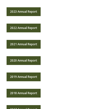
2023 Annual Report
2022 Annual Report
2021 Annual Report
2020 Annual Report
2019 Annual Report
2018 Annual Report