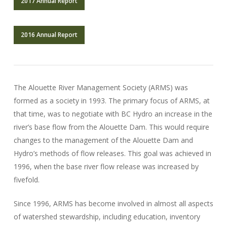
2017 Annual Report
2016 Annual Report
The Alouette River Management Society (ARMS) was
formed as a society in 1993. The primary focus of ARMS, at
that time, was to negotiate with BC Hydro an increase in the
river’s base flow from the Alouette Dam. This would require
changes to the management of the Alouette Dam and
Hydro’s methods of flow releases. This goal was achieved in
1996, when the base river flow release was increased by
fivefold.
Since 1996, ARMS has become involved in almost all aspects
of watershed stewardship, including education, inventory