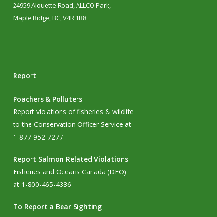
24959 Alouette Road, ALLCO Park,
Maple Ridge, BC, V4R 1R8
Report
Poachers & Polluters
Report violations of fisheries & wildlife
to the Conservation Officer Service at
1-877-952-7277
Report Salmon Related Violations
Fisheries and Oceans Canada (DFO)
at 1-800-465-4336
To Report a Bear Sighting