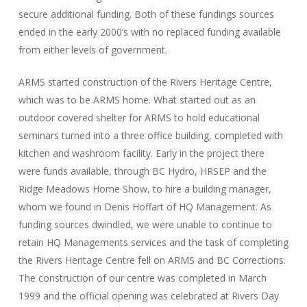
secure additional funding. Both of these fundings sources
ended in the early 2000’s with no replaced funding available
from either levels of government.
ARMS started construction of the Rivers Heritage Centre,
which was to be ARMS home. What started out as an
outdoor covered shelter for ARMS to hold educational
seminars turned into a three office building, completed with
kitchen and washroom facility. Early in the project there
were funds available, through BC Hydro, HRSEP and the
Ridge Meadows Home Show, to hire a building manager,
whom we found in Denis Hoffart of HQ Management. As
funding sources dwindled, we were unable to continue to
retain HQ Managements services and the task of completing
the Rivers Heritage Centre fell on ARMS and BC Corrections.
The construction of our centre was completed in March
1999 and the official opening was celebrated at Rivers Day