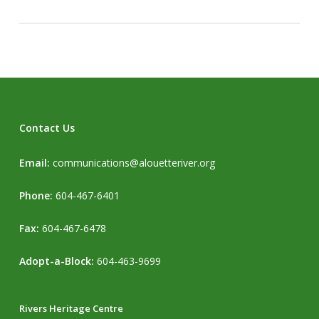
Contact Us
Email:
communications@alouetteriver.org
Phone:
604-467-6401
Fax:
604-467-6478
Adopt-a-Block:
604-463-9699
Rivers Heritage Centre