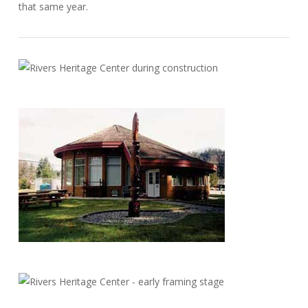
that same year.